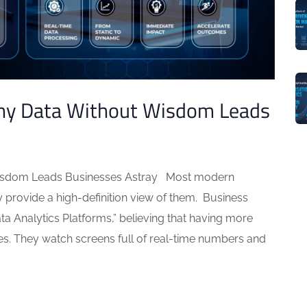
hy Data Without Wisdom Leads
isdom Leads Businesses Astray Most modern
 provide a high-definition view of them. Business
a Analytics Platforms,” believing that having more
es. They watch screens full of real-time numbers and