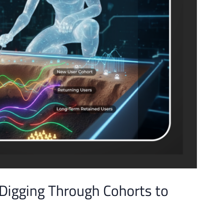
 Digging Through Cohorts to