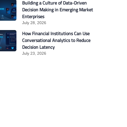
Building a Culture of Data-Driven
Decision Making in Emerging Market
Enterprises
July 28, 2026
How Financial Institutions Can Use
Conversational Analytics to Reduce
Decision Latency
July 23, 2026