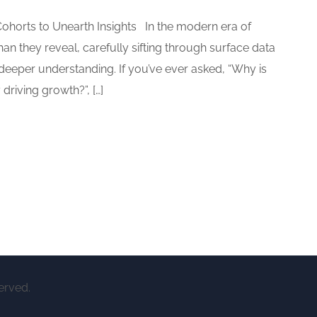
ohorts to Unearth Insights In the modern era of
n they reveal, carefully sifting through surface data
 deeper understanding. If you’ve ever asked, “Why is
driving growth?”, […]
erved.