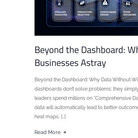
Beyond the Dashboard: W
Businesses Astray
Beyond the Dashboard: Why Data Without W
dashboards don’t solve problems; they simply
leaders spend millions on “Comprehensive Dat
data will automatically lead to better outcom
heat maps, […]
Read More