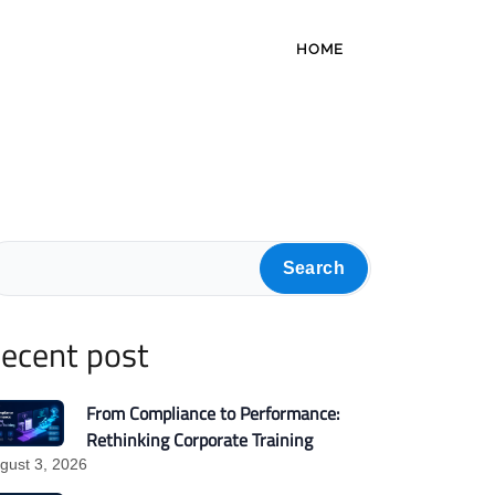
HOME
Search
ecent post
From Compliance to Performance:
Rethinking Corporate Training
gust 3, 2026