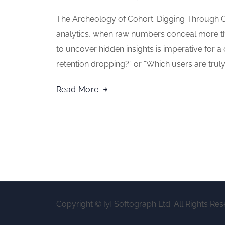
The Archeology of Cohort: Digging Through C
analytics, when raw numbers conceal more tha
to uncover hidden insights is imperative for a
retention dropping?” or “Which users are truly 
Read More
Copyright © [y] Softograph Ltd. All Rights Res