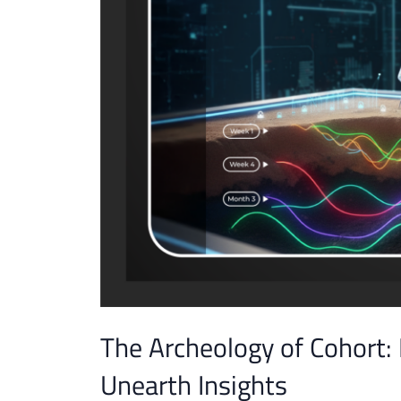
The Archeology of Cohort:
Unearth Insights