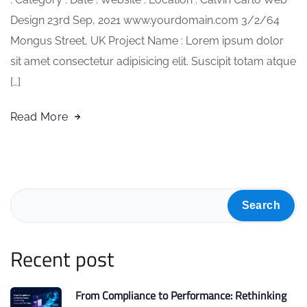
Design 23rd Sep, 2021 www.yourdomain.com 3/2/64
Mongus Street, UK Project Name : Lorem ipsum dolor
sit amet consectetur adipisicing elit. Suscipit totam atque
[…]
Read More
Search
Recent post
From Compliance to Performance: Rethinking