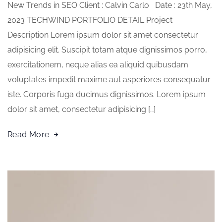
New Trends in SEO Client : Calvin Carlo Date : 23th May,
2023 TECHWIND PORTFOLIO DETAIL Project
Description Lorem ipsum dolor sit amet consectetur
adipisicing elit. Suscipit totam atque dignissimos porro,
exercitationem, neque alias ea aliquid quibusdam
voluptates impedit maxime aut asperiores consequatur
iste. Corporis fuga ducimus dignissimos. Lorem ipsum
dolor sit amet, consectetur adipisicing […]
Read More