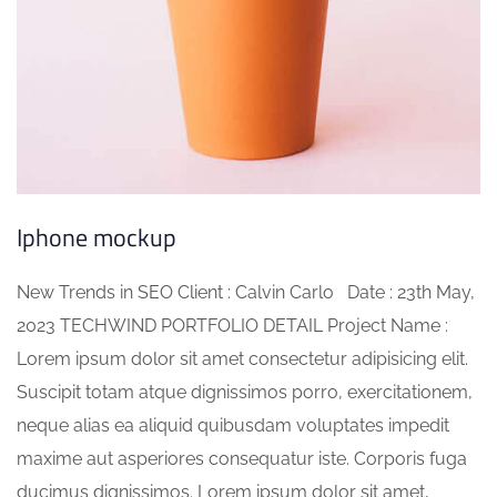
Iphone mockup
New Trends in SEO Client : Calvin Carlo Date : 23th May,
2023 TECHWIND PORTFOLIO DETAIL Project Name :
Lorem ipsum dolor sit amet consectetur adipisicing elit.
Suscipit totam atque dignissimos porro, exercitationem,
neque alias ea aliquid quibusdam voluptates impedit
maxime aut asperiores consequatur iste. Corporis fuga
ducimus dignissimos. Lorem ipsum dolor sit amet,