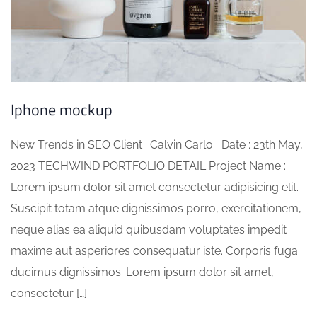
Iphone mockup
New Trends in SEO Client : Calvin Carlo Date : 23th May,
2023 TECHWIND PORTFOLIO DETAIL Project Name :
Lorem ipsum dolor sit amet consectetur adipisicing elit.
Suscipit totam atque dignissimos porro, exercitationem,
neque alias ea aliquid quibusdam voluptates impedit
maxime aut asperiores consequatur iste. Corporis fuga
ducimus dignissimos. Lorem ipsum dolor sit amet,
consectetur […]