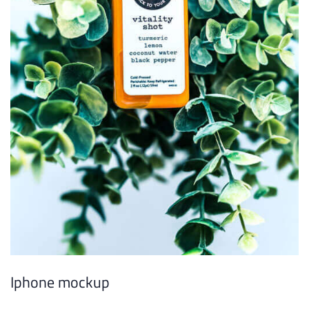
Iphone mockup