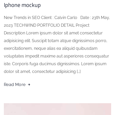
Iphone mockup
New Trends in SEO Client : Calvin Carlo Date : 23th May,
2023 TECHWIND PORTFOLIO DETAIL Project
Description Lorem ipsum dolor sit amet consectetur
adipisicing elit. Suscipit totam atque dignissimos porro,
exercitationem, neque alias ea aliquid quibusdam
voluptates impedit maxime aut asperiores consequatur
iste. Corporis fuga ducimus dignissimos. Lorem ipsum
dolor sit amet, consectetur adipisicing […]
Read More