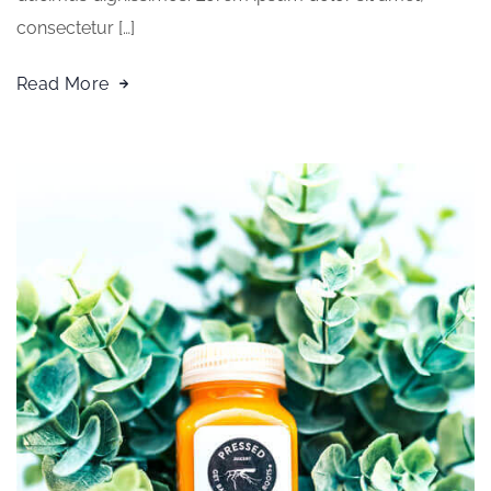
consectetur […]
Read More