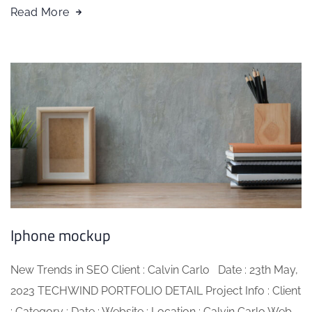
Read More
Iphone mockup
New Trends in SEO Client : Calvin Carlo Date : 23th May,
2023 TECHWIND PORTFOLIO DETAIL Project Info : Client
: Category : Date : Website : Location : Calvin Carlo Web