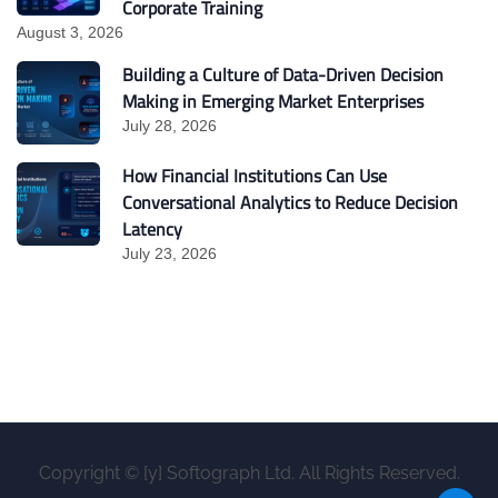
Corporate Training
August 3, 2026
Building a Culture of Data-Driven Decision
Making in Emerging Market Enterprises
July 28, 2026
How Financial Institutions Can Use
Conversational Analytics to Reduce Decision
Latency
July 23, 2026
Copyright © [y] Softograph Ltd. All Rights Reserved.