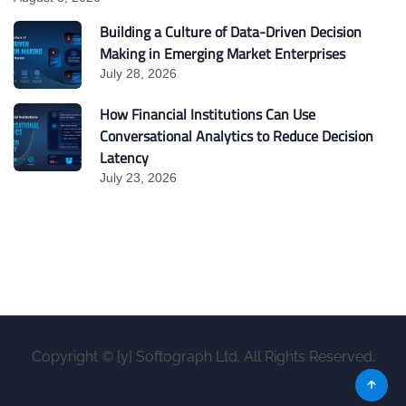
Building a Culture of Data-Driven Decision
Making in Emerging Market Enterprises
July 28, 2026
How Financial Institutions Can Use
Conversational Analytics to Reduce Decision
Latency
July 23, 2026
Copyright © [y] Softograph Ltd. All Rights Reserved.