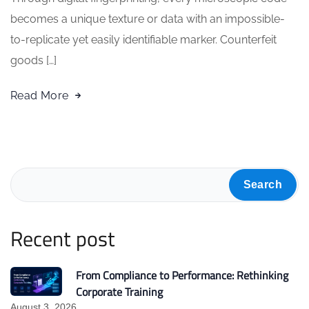
becomes a unique texture or data with an impossible-
to-replicate yet easily identifiable marker. Counterfeit
goods […]
Read More
Search
Recent post
From Compliance to Performance: Rethinking
Corporate Training
August 3, 2026