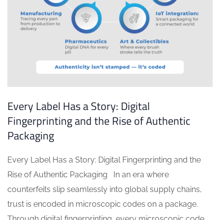
Every Label Has a Story: Digital
Fingerprinting and the Rise of Authentic
Packaging
Every Label Has a Story: Digital Fingerprinting and the
Rise of Authentic Packaging In an era where
counterfeits slip seamlessly into global supply chains,
trust is encoded in microscopic codes on a package.
Through digital fingerprinting, every microscopic code