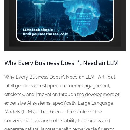
Why Every Business Doesn’t Need an LLM
Why Every Business Doesn’t Need an LLM Artificial
intelligence has reshaped customer engagement,
efficiency, and innovation through the development of
expensive AI systems, specifically Large Language
Models (LLMs). It has been at the centre of the
conversation because of its ability to process and
generate natural language with remarkable fluency.