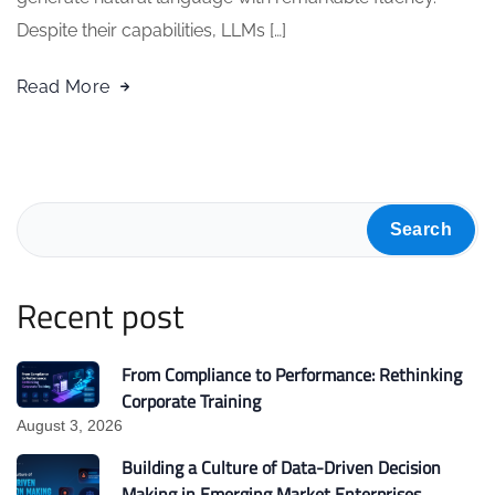
Despite their capabilities, LLMs […]
Read More
Search
Recent post
From Compliance to Performance: Rethinking
Corporate Training
August 3, 2026
Building a Culture of Data-Driven Decision
Making in Emerging Market Enterprises