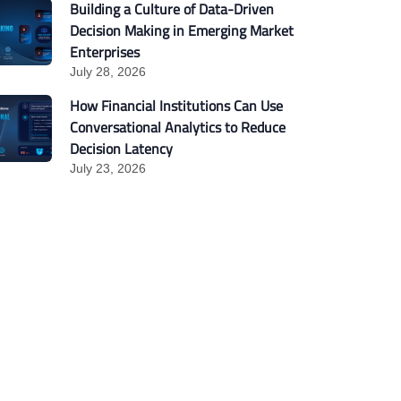
Building a Culture of Data-Driven
Decision Making in Emerging Market
Enterprises
July 28, 2026
How Financial Institutions Can Use
Conversational Analytics to Reduce
Decision Latency
July 23, 2026