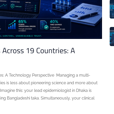
Across 19 Countries: A
es: A Technology Perspective Managing a multi-
ries is less about pioneering science and more about
 Imagine this: your lead epidemiologist in Dhaka is
ng Bangladeshi taka. Simultaneously, your clinical