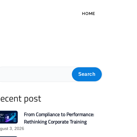
HOME
Search
ecent post
From Compliance to Performance:
Rethinking Corporate Training
gust 3, 2026