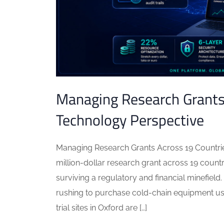
Managing Research Grants 
Technology Perspective
Managing Research Grants Across 19 Countri
million-dollar research grant across 19 count
surviving a regulatory and financial minefield.
rushing to purchase cold-chain equipment usi
trial sites in Oxford are […]