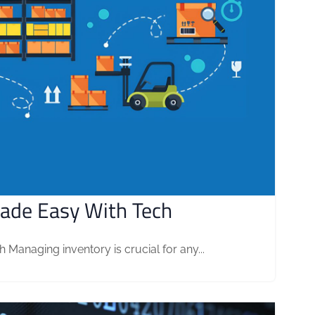
ade Easy With Tech
anaging inventory is crucial for any...