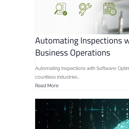
Automating Inspections w
Business Operations
Automating Inspections with Software: Opti
countless industries...
Read More