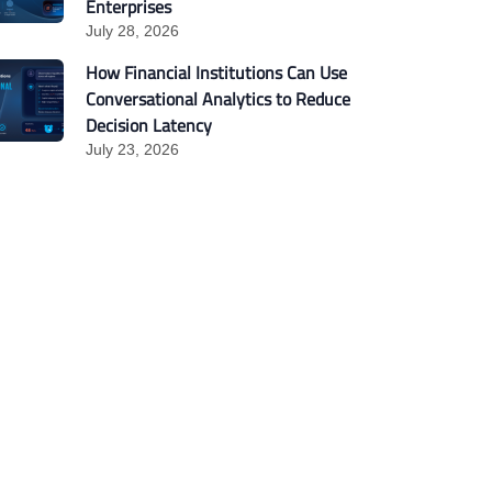
Enterprises
July 28, 2026
How Financial Institutions Can Use
Conversational Analytics to Reduce
Decision Latency
July 23, 2026