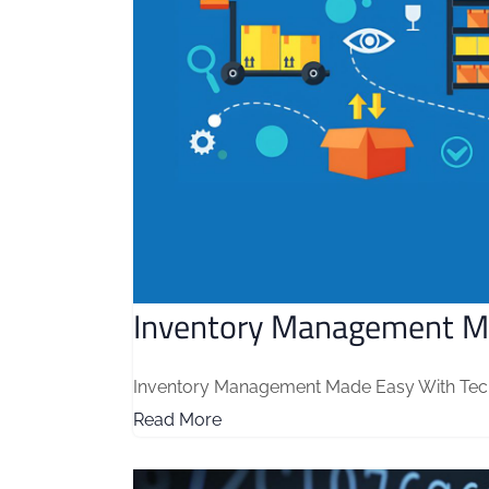
Inventory Management M
Inventory Management Made Easy With Tech M
Read More