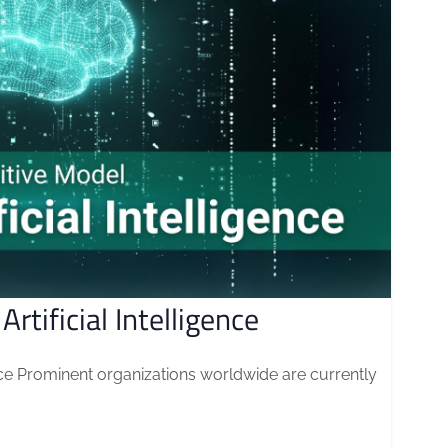
rtificial Intelligence
gence Prominent organizations worldwide are currently