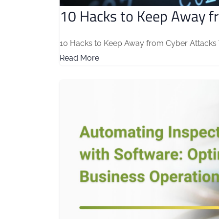
10 Hacks to Keep Away f
10 Hacks to Keep Away from Cyber Attacks The
Read More