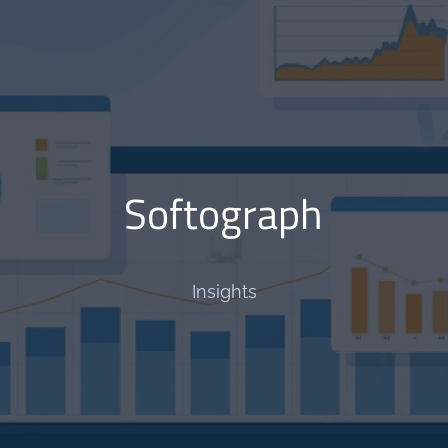
Softograph
Insights