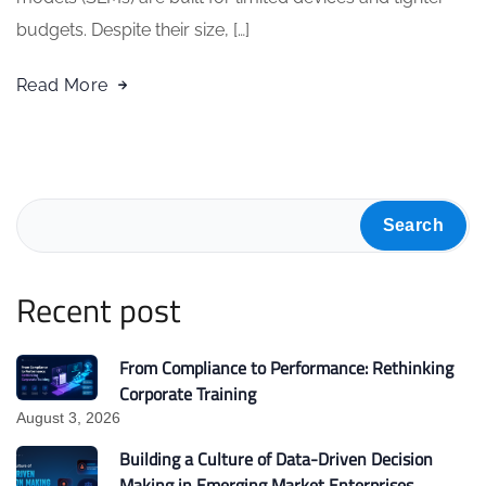
budgets. Despite their size, […]
Read More
Search
Recent post
From Compliance to Performance: Rethinking
Corporate Training
August 3, 2026
Building a Culture of Data-Driven Decision
Making in Emerging Market Enterprises