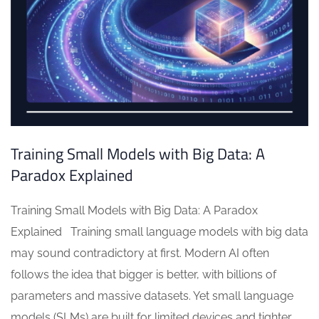
Training Small Models with Big Data: A
Paradox Explained
Training Small Models with Big Data: A Paradox
Explained Training small language models with big data
may sound contradictory at first. Modern AI often
follows the idea that bigger is better, with billions of
parameters and massive datasets. Yet small language
models (SLMs) are built for limited devices and tighter