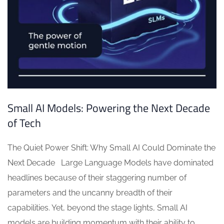
Small AI Models: Powering the Next Decade
of Tech
The Quiet Power Shift: Why Small AI Could Dominate the
Next Decade Large Language Models have dominated
headlines because of their staggering number of
parameters and the uncanny breadth of their
capabilities. Yet, beyond the stage lights, Small AI
models are building momentum with their ability to