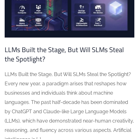
LLMs Built the Stage, But Will SLMs Steal
the Spotlight?
LLMs Built the Stage, But Will SLMs Steal the Spotlight?
Every new year, a paradigm arises that reshapes how
businesses and individuals think about machine
languages. The past half-decade has been dominated
by ChatGPT and Claude-like Large Language Models
(LLMs), which have demonstrated near-human creativity,
reasoning, and fluency across various aspects. Artificial