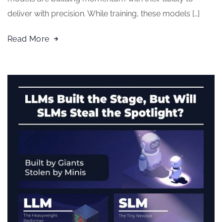
deliver with precision. While training, these models […]
Read More