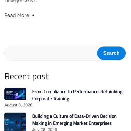
intelligence is […]
Read More
Search
Recent post
From Compliance to Performance: Rethinking
Corporate Training
August 3, 2026
Building a Culture of Data-Driven Decision
Making in Emerging Market Enterprises
July 28, 2026