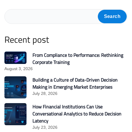
Search
Recent post
From Compliance to Performance: Rethinking
Corporate Training
August 3, 2026
Building a Culture of Data-Driven Decision
Making in Emerging Market Enterprises
July 28, 2026
How Financial Institutions Can Use
Conversational Analytics to Reduce Decision
Latency
July 23, 2026