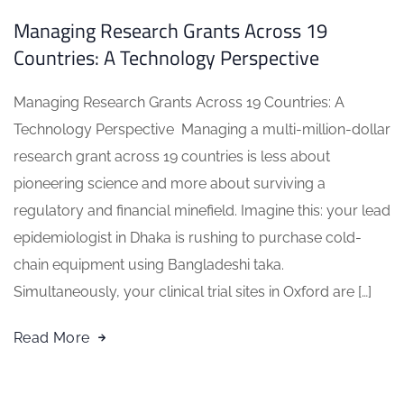
Managing Research Grants Across 19
Countries: A Technology Perspective
Managing Research Grants Across 19 Countries: A
Technology Perspective Managing a multi-million-dollar
research grant across 19 countries is less about
pioneering science and more about surviving a
regulatory and financial minefield. Imagine this: your lead
epidemiologist in Dhaka is rushing to purchase cold-
chain equipment using Bangladeshi taka.
Simultaneously, your clinical trial sites in Oxford are […]
Read More