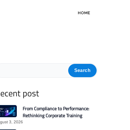
HOME
Search
ecent post
From Compliance to Performance:
Rethinking Corporate Training
gust 3, 2026