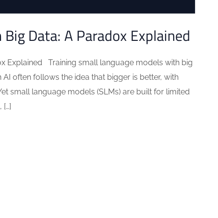
h Big Data: A Paradox Explained
ox Explained Training small language models with big
I often follows the idea that bigger is better, with
Yet small language models (SLMs) are built for limited
 […]