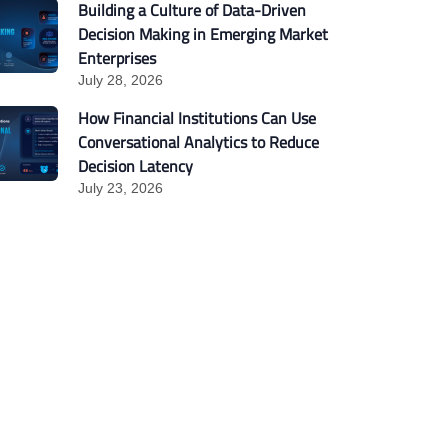
Building a Culture of Data-Driven
Decision Making in Emerging Market
Enterprises
July 28, 2026
How Financial Institutions Can Use
Conversational Analytics to Reduce
Decision Latency
July 23, 2026