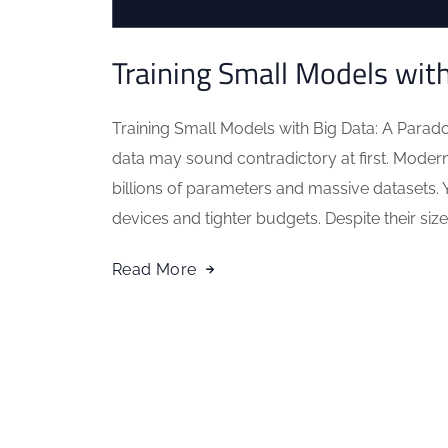
Training Small Models wit
Training Small Models with Big Data: A Parad
data may sound contradictory at first. Modern A
billions of parameters and massive datasets. 
devices and tighter budgets. Despite their size,
Read More