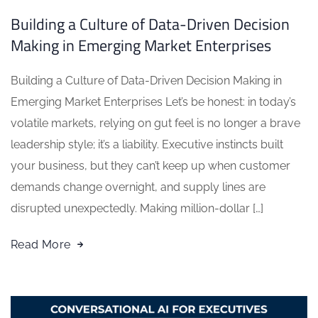
Building a Culture of Data-Driven Decision
Making in Emerging Market Enterprises
Building a Culture of Data-Driven Decision Making in
Emerging Market Enterprises Let’s be honest: in today’s
volatile markets, relying on gut feel is no longer a brave
leadership style; it’s a liability. Executive instincts built
your business, but they can’t keep up when customer
demands change overnight, and supply lines are
disrupted unexpectedly. Making million-dollar […]
Read More