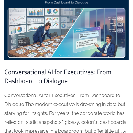
Conversational AI for Executives: From
Dashboard to Dialogue
Conversational AI for Executives: From Dashboard to
Dialogue The modern executive is drowning in data but
starving for insights. For years, the corporate world has
relied on “static snapshots,” glossy, colorful dashboards
that look impressive in a boardroom but offer little utility