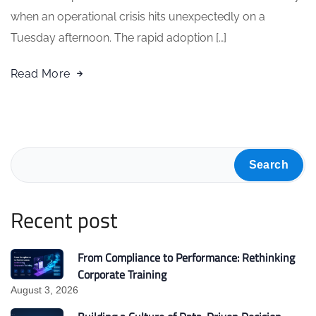
when an operational crisis hits unexpectedly on a
Tuesday afternoon. The rapid adoption […]
Read More
Search
Recent post
From Compliance to Performance: Rethinking
Corporate Training
August 3, 2026